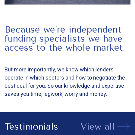
Because we’re independent
funding specialists we have
access to the whole market.
But more importantly, we know which lenders
operate in which sectors and how to negotiate the
best deal for you. So our knowledge and expertise
saves you time, legwork, worry and money.
Testimonials
View all