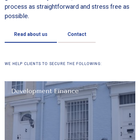
process as straightforward and stress free as
possible.
Read about us
Contact
WE HELP CLIENTS TO SECURE THE FOLLOWING:
Development Finance