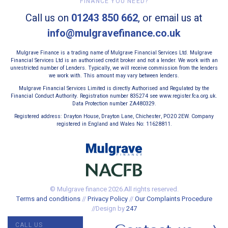
FINANCE YOU NEED?
Call us on
01243 850 662
, or email us at
info@mulgravefinance.co.uk
Mulgrave Finance is a trading name of Mulgrave Financial Services Ltd. Mulgrave
Financial Services Ltd is an authorised credit broker and not a lender. We work with an
unrestricted number of Lenders. Typically, we will receive commission from the lenders
we work with. This amount may vary between lenders.
Mulgrave Financial Services Limited is directly Authorised and Regulated by the
Financial Conduct Authority. Registration number 835274 see www.register.fca.org.uk.
Data Protection number ZA480329.
Registered address: Drayton House, Drayton Lane, Chichester, PO20 2EW. Company
registered in England and Wales No: 11628811.
© Mulgrave finance 2026.All rights reserved.
Terms and conditions
//
Privacy Policy
//
Our Complaints Procedure
//Design by
247
CALL US