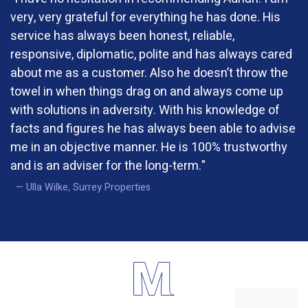
very, very grateful for everything he has done. His
service has always been honest, reliable,
responsive, diplomatic, polite and has always cared
about me as a customer. Also he doesn’t throw the
towel in when things drag on and always come up
with solutions in adversity. With his knowledge of
facts and figures he has always been able to advise
me in an objective manner. He is 100% trustworthy
and is an adviser for the long-term."
Ulla Wilke, Surrey Properties