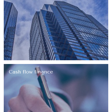
Cash flow finance