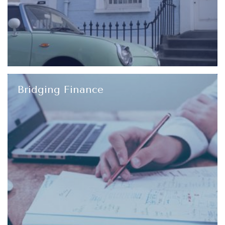
Bridging Finance