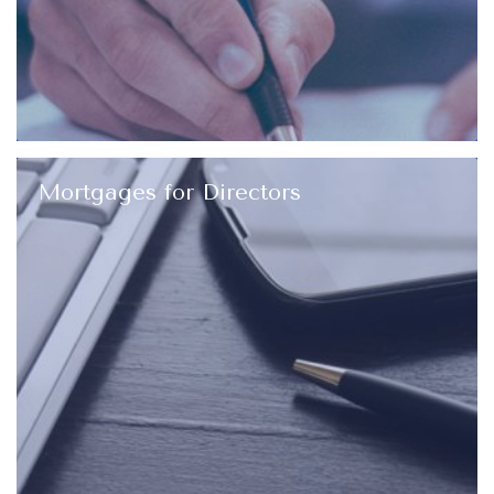
Mortgages for Directors