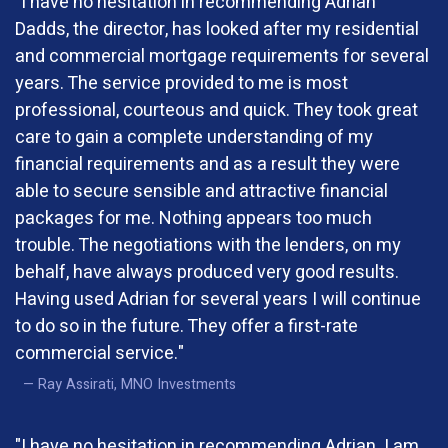
"I have no hesitation in recommending Adrian
Dadds, the director, has looked after my residential
and commercial mortgage requirements for several
years. The service provided to me is most
professional, courteous and quick. They took great
care to gain a complete understanding of my
financial requirements and as a result they were
able to secure sensible and attractive financial
packages for me. Nothing appears too much
trouble. The negotiations with the lenders, on my
behalf, have always produced very good results.
Having used Adrian for several years I will continue
to do so in the future. They offer a first-rate
commercial service."
Ray Assirati, MNO Investments
"I have no hesitation in recommending Adrian. I am