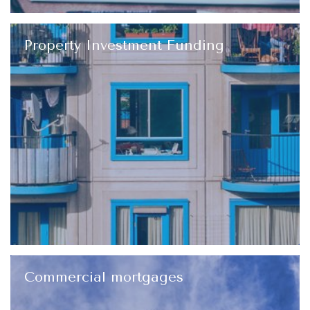
Property Investment Funding
Commercial mortgages