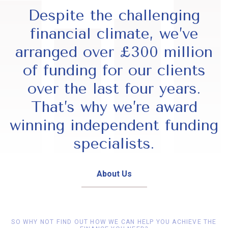
Despite the challenging
financial climate, we’ve
arranged over £300 million
of funding for our clients
over the last four years.
That’s why we’re award
winning independent funding
specialists.
About Us
SO WHY NOT FIND OUT HOW WE CAN HELP YOU ACHIEVE THE