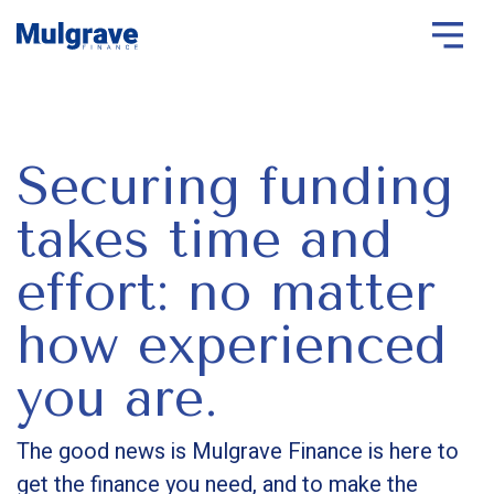
Securing funding
takes time and
effort: no matter
how experienced
you are.
The good news is Mulgrave Finance is here to
get the finance you need, and to make the