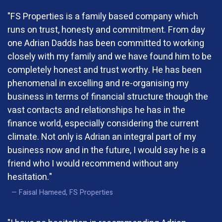
"FS Properties is a family based company which
runs on trust, honesty and commitment. From day
one Adrian Dadds has been committed to working
closely with my family and we have found him to be
completely honest and trust worthy. He has been
phenomenal in excelling and re-organising my
business in terms of financial structure though the
vast contacts and relationships he has in the
finance world, especially considering the current
climate. Not only is Adrian an integral part of my
business now and in the future, I would say he is a
friend who I would recommend without any
hesitation."
Faisal Hameed, FS Properties