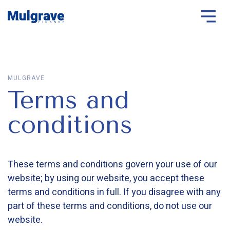
MULGRAVE
Terms and
conditions
These terms and conditions govern your use of our
website; by using our website, you accept these
terms and conditions in full. If you disagree with any
part of these terms and conditions, do not use our
website.