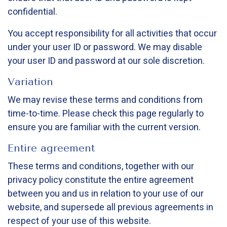
confidential.
You accept responsibility for all activities that occur
under your user ID or password. We may disable
your user ID and password at our sole discretion.
Variation
We may revise these terms and conditions from
time-to-time. Please check this page regularly to
ensure you are familiar with the current version.
Entire agreement
These terms and conditions, together with our
privacy policy constitute the entire agreement
between you and us in relation to your use of our
website, and supersede all previous agreements in
respect of your use of this website.