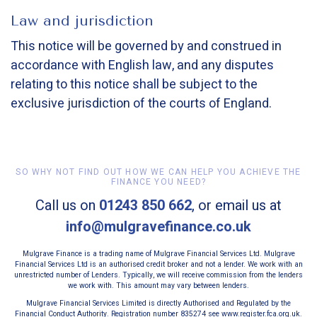
Law and jurisdiction
This notice will be governed by and construed in
accordance with English law, and any disputes
relating to this notice shall be subject to the
exclusive jurisdiction of the courts of England.
SO WHY NOT FIND OUT HOW WE CAN HELP YOU ACHIEVE THE
FINANCE YOU NEED?
Call us on
01243 850 662
, or email us at
info@mulgravefinance.co.uk
Mulgrave Finance is a trading name of Mulgrave Financial Services Ltd. Mulgrave
Financial Services Ltd is an authorised credit broker and not a lender. We work with an
unrestricted number of Lenders. Typically, we will receive commission from the lenders
we work with. This amount may vary between lenders.
Mulgrave Financial Services Limited is directly Authorised and Regulated by the
Financial Conduct Authority. Registration number 835274 see www.register.fca.org.uk.