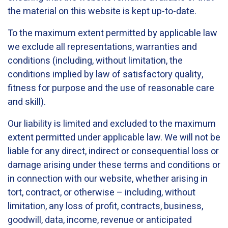
the material on this website is kept up-to-date.
To the maximum extent permitted by applicable law
we exclude all representations, warranties and
conditions (including, without limitation, the
conditions implied by law of satisfactory quality,
fitness for purpose and the use of reasonable care
and skill).
Our liability is limited and excluded to the maximum
extent permitted under applicable law. We will not be
liable for any direct, indirect or consequential loss or
damage arising under these terms and conditions or
in connection with our website, whether arising in
tort, contract, or otherwise – including, without
limitation, any loss of profit, contracts, business,
goodwill, data, income, revenue or anticipated