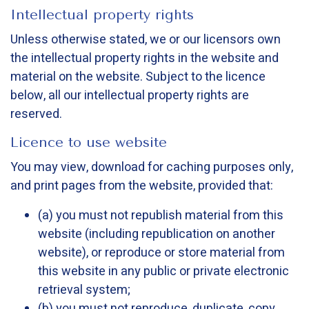
Intellectual property rights
Unless otherwise stated, we or our licensors own
the intellectual property rights in the website and
material on the website. Subject to the licence
below, all our intellectual property rights are
reserved.
Licence to use website
You may view, download for caching purposes only,
and print pages from the website, provided that:
(a) you must not republish material from this
website (including republication on another
website), or reproduce or store material from
this website in any public or private electronic
retrieval system;
(b) you must not reproduce, duplicate, copy,