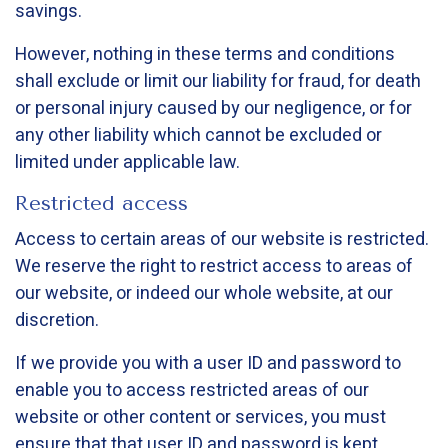
savings.
However, nothing in these terms and conditions
shall exclude or limit our liability for fraud, for death
or personal injury caused by our negligence, or for
any other liability which cannot be excluded or
limited under applicable law.
Restricted access
Access to certain areas of our website is restricted.
We reserve the right to restrict access to areas of
our website, or indeed our whole website, at our
discretion.
If we provide you with a user ID and password to
enable you to access restricted areas of our
website or other content or services, you must
ensure that that user ID and password is kept