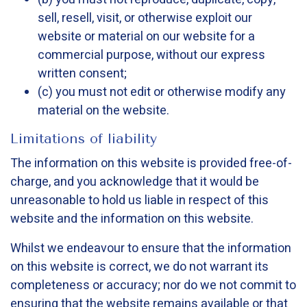
sell, resell, visit, or otherwise exploit our
website or material on our website for a
commercial purpose, without our express
written consent;
(c) you must not edit or otherwise modify any
material on the website.
Limitations of liability
The information on this website is provided free-of-
charge, and you acknowledge that it would be
unreasonable to hold us liable in respect of this
website and the information on this website.
Whilst we endeavour to ensure that the information
on this website is correct, we do not warrant its
completeness or accuracy; nor do we not commit to
ensuring that the website remains available or that